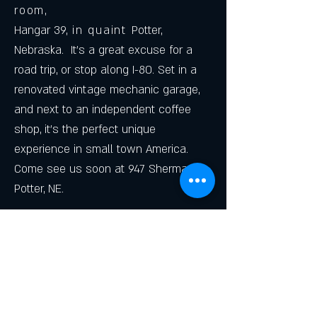
room
,
Hangar 39,
in quaint
Potter,
Nebraska. It's a great excuse for a
road trip, or stop along I-80. Set in a
renovated vintage mechanic garage,
and next to an independent coffee
shop, it's the perfect unique
experience in small town America.
Come see us soon at 947 Sherman,
Potter, NE.