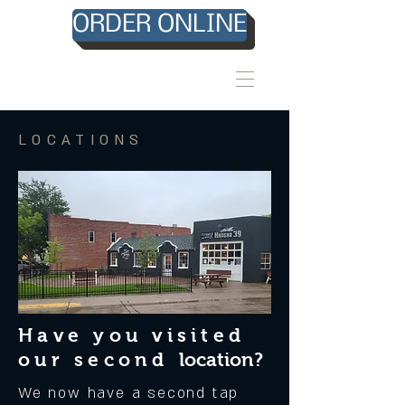
ORDER ONLINE
LOCATIONS
Have you visited
our second
location?
We now have a second tap