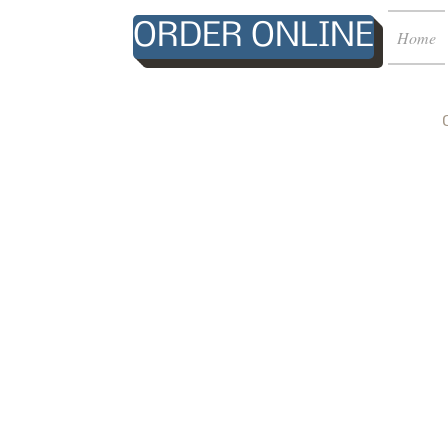
ORDER ONLINE
Home