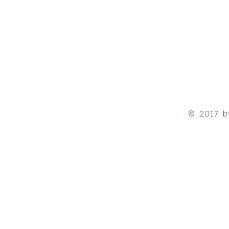
© 2017 b