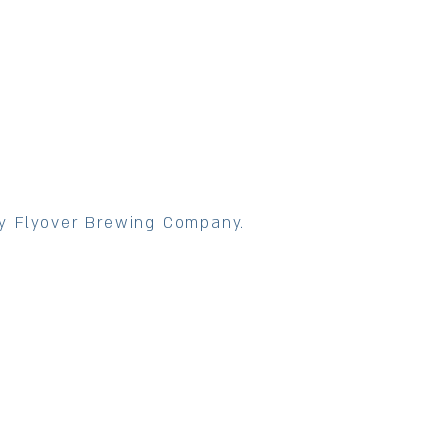
y Flyover Brewing Company.