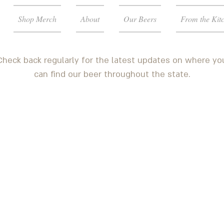
Shop Merch
About
Our Beers
From the Kit
Check back regularly for the latest updates on where yo
can find our beer throughout the state.