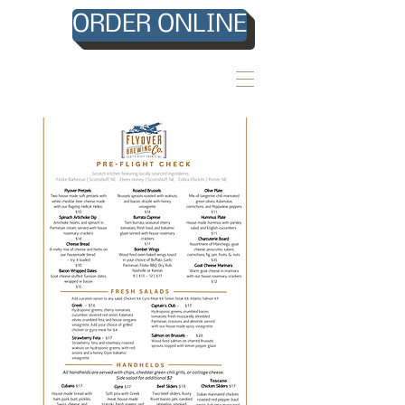
ORDER ONLINE