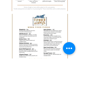
There are no items to show
here yet